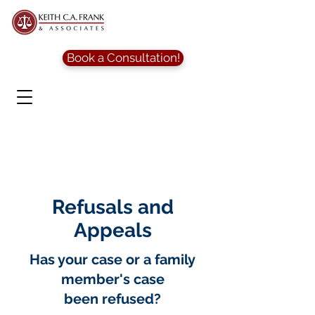
Book a Consultation!
Refusals and
Appeals
Has your case or a family
member's case
been refused?