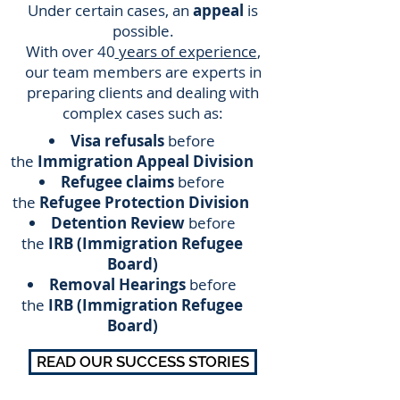
Under certain cases, an
appeal
is
possible.
With over 40
years of experience
,
our team members are experts in
preparing clients and dealing with
complex cases such as:
Visa refusals
before
the
Immigration Appeal Division
Refugee claims
before
the
Refugee Protection Division
Detention Review
before
the
IRB (Immigration Refugee
Board)
Removal Hearings
before
the
IRB (Immigration Refugee
Board)
READ OUR SUCCESS STORIES