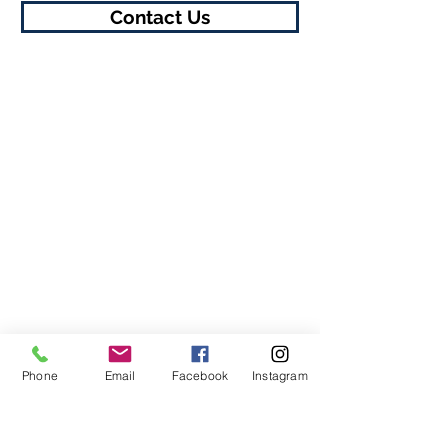
Contact Us
Phone
Email
Facebook
Instagram